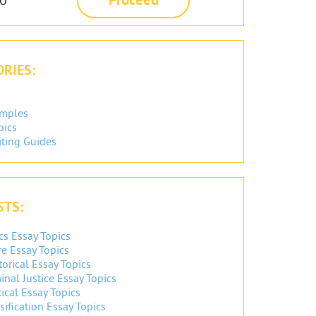
RIES:
amples
pics
iting Guides
STS:
cs Essay Topics
re Essay Topics
orical Essay Topics
inal Justice Essay Topics
ical Essay Topics
sification Essay Topics