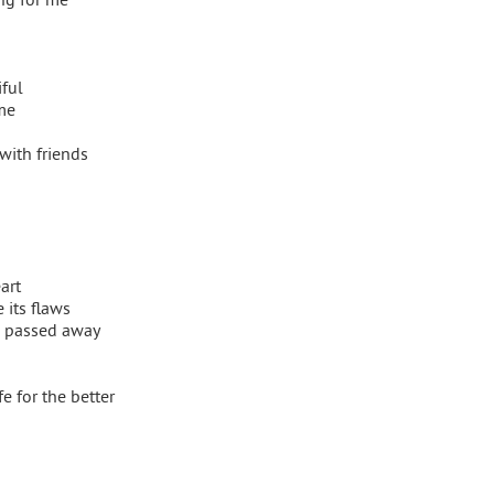
iful
me
with friends
art
its flaws
 passed away
e for the better