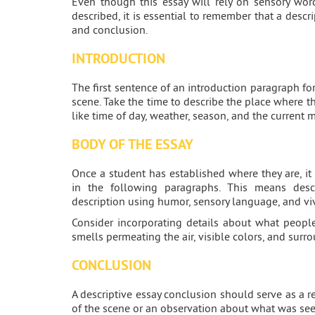
Even though this essay will rely on sensory wor
described, it is essential to remember that a descri
and conclusion.
INTRODUCTION
The first sentence of an introduction paragraph fo
scene. Take the time to describe the place where th
like time of day, weather, season, and the current 
BODY OF THE ESSAY
Once a student has established where they are, it 
in the following paragraphs. This means desc
description using humor, sensory language, and vi
Consider incorporating details about what people
smells permeating the air, visible colors, and surr
CONCLUSION
A descriptive essay conclusion should serve as a 
of the scene or an observation about what was see