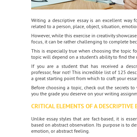
Writing a descriptive essay is an excellent way f
related to a person, place, object, situation, emotio
However, while this exercise in creativity showcase
focus, it can be rather challenging to complete be
This is especially true when choosing the topic fo
topic will depend on a student’s ability to find the 
If you are a student that has received a descr
professor, fear not! This incredible list of 125 des
a great starting point from which to craft your essa
Before choosing a topic, check out the secrets to 
you the grade you deserve on your writing assignm
CRITICAL ELEMENTS OF A DESCRIPTIVE 
Unlike essay styles that are fact-based, it is ess
based on abstract observation. Its purpose is to desc
emotion, or abstract feeling.