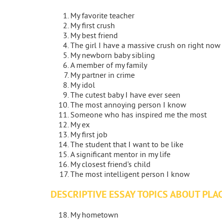
My favorite teacher
My first crush
My best friend
The girl I have a massive crush on right now
My newborn baby sibling
A member of my family
My partner in crime
My idol
The cutest baby I have ever seen
The most annoying person I know
Someone who has inspired me the most
My ex
My first job
The student that I want to be like
A significant mentor in my life
My closest friend’s child
The most intelligent person I know
DESCRIPTIVE ESSAY TOPICS ABOUT PLA
My hometown