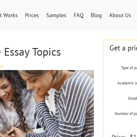
t Works
Prices
Samples
FAQ
Blog
About Us
Get a pri
 Essay Topics
Type of p
Academic l
Dead
Number of p
Price:
$1