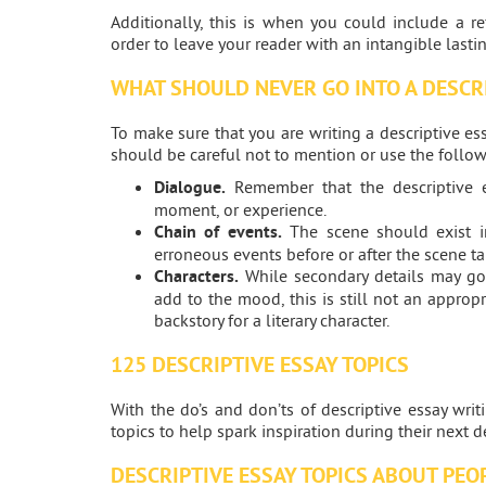
Additionally, this is when you could include a r
order to leave your reader with an intangible lasti
WHAT SHOULD NEVER GO INTO A DESCR
To make sure that you are writing a descriptive es
should be careful not to mention or use the follow
Dialogue.
Remember that the descriptive e
moment, or experience.
Chain of events.
The scene should exist in
erroneous events before or after the scene ta
Characters.
While secondary details may go
add to the mood, this is still not an approp
backstory for a literary character.
125 DESCRIPTIVE ESSAY TOPICS
With the do’s and don’ts of descriptive essay wri
topics to help spark inspiration during their next 
DESCRIPTIVE ESSAY TOPICS ABOUT PEO