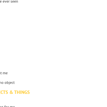
ve ever seen
nt me
no object
ECTS & THINGS
ing for me