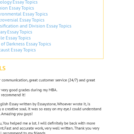
ology Essay Topics
ion Essay Topics
ronmental Essay Topics
roversial Essay Topics
sification and Division Essay Topics
ary Essay Topics
ile Essay Topics
 of Darkness Essay Topics
aust Essay Topics
LS