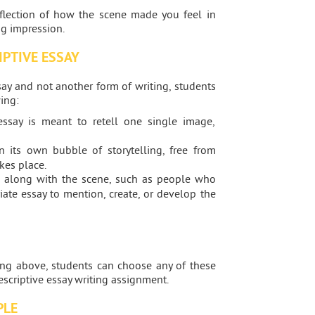
eflection of how the scene made you feel in
ng impression.
IPTIVE ESSAY
say and not another form of writing, students
ing:
ssay is meant to retell one single image,
 its own bubble of storytelling, free from
kes place.
 along with the scene, such as people who
riate essay to mention, create, or develop the
ting above, students can choose any of these
descriptive essay writing assignment.
PLE