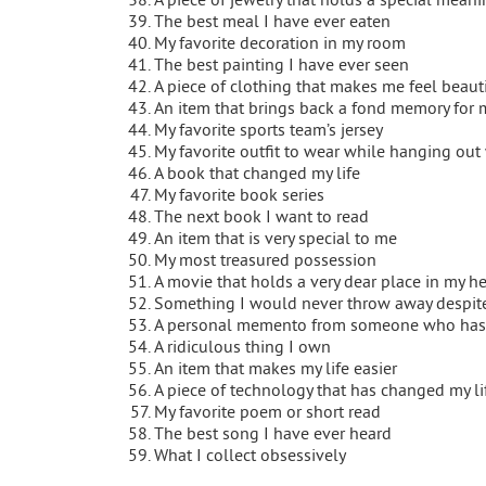
The best meal I have ever eaten
My favorite decoration in my room
The best painting I have ever seen
A piece of clothing that makes me feel beaut
An item that brings back a fond memory for 
My favorite sports team’s jersey
My favorite outfit to wear while hanging out 
A book that changed my life
My favorite book series
The next book I want to read
An item that is very special to me
My most treasured possession
A movie that holds a very dear place in my he
Something I would never throw away despite 
A personal memento from someone who has
A ridiculous thing I own
An item that makes my life easier
A piece of technology that has changed my lif
My favorite poem or short read
The best song I have ever heard
What I collect obsessively