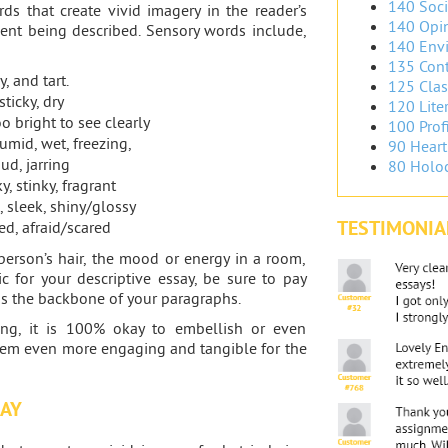
140 Soci
rds that create vivid imagery in the reader’s
140 Opin
ent being described. Sensory words include,
140 Envi
135 Cont
y, and tart.
125 Clas
ticky, dry
120 Liter
o bright to see clearly
100 Prof
humid, wet, freezing,
90 Heart
ud, jarring
80 Holoc
, stinky, fragrant
, sleek, shiny/glossy
TESTIMONIA
ted, afraid/scared
person’s hair, the mood or energy in a room,
 for your descriptive essay, be sure to pay
as the backbone of your paragraphs.
ting, it is 100% okay to embellish or even
eem even more engaging and tangible for the
SAY