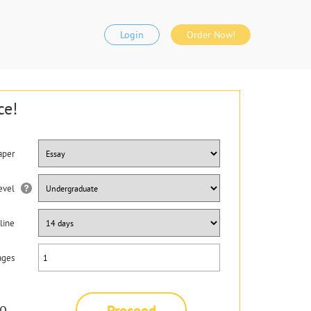
Login
Order Now!
ce!
aper
evel
line
ages
Proceed
0