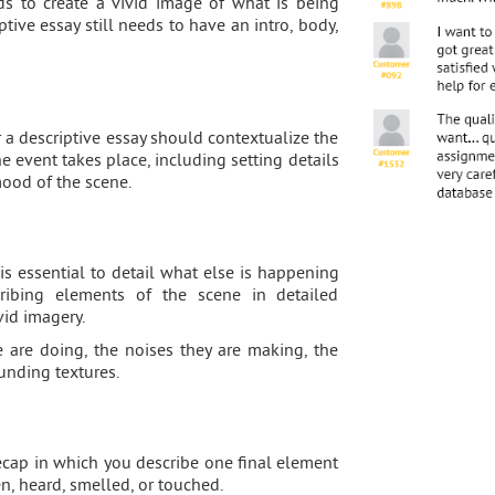
ds to create a vivid image of what is being
ptive essay still needs to have an intro, body,
r a descriptive essay should contextualize the
e event takes place, including setting details
mood of the scene.
is essential to detail what else is happening
ribing elements of the scene in detailed
vid imagery.
 are doing, the noises they are making, the
ounding textures.
recap in which you describe one final element
n, heard, smelled, or touched.