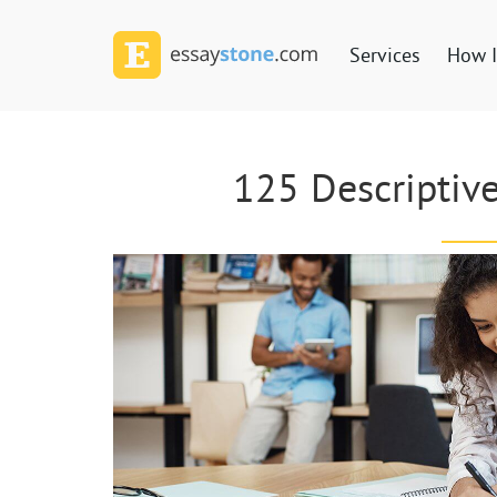
Services
How I
125 Descriptive