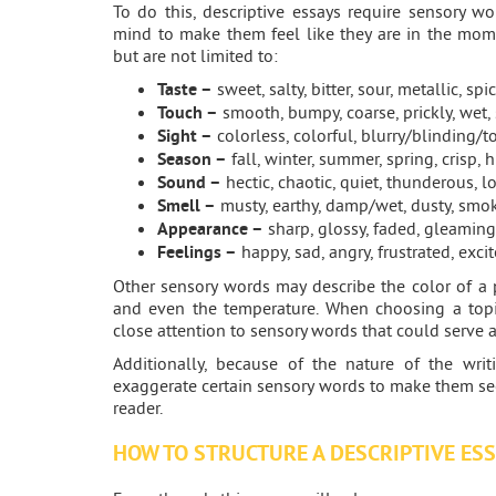
To do this, descriptive essays require sensory wo
mind to make them feel like they are in the mom
but are not limited to:
Taste –
sweet, salty, bitter, sour, metallic, spic
Touch –
smooth, bumpy, coarse, prickly, wet, s
Sight –
colorless, colorful, blurry/blinding/to
Season –
fall, winter, summer, spring, crisp, 
Sound –
hectic, chaotic, quiet, thunderous, lo
Smell –
musty, earthy, damp/wet, dusty, smoky
Appearance –
sharp, glossy, faded, gleaming
Feelings –
happy, sad, angry, frustrated, exci
Other sensory words may describe the color of a 
and even the temperature. When choosing a topic
close attention to sensory words that could serve 
Additionally, because of the nature of the wri
exaggerate certain sensory words to make them s
reader.
HOW TO STRUCTURE A DESCRIPTIVE ES