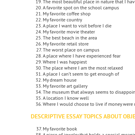
The most beautiful place in nature that I ha
A favorite spot on the school campus
My favorite coffee shop
My favorite country
A place I want to visit before I die
My favorite movie theater
The best beach in the area
My favorite retail store
The worst place on campus
A place where I have experienced fear
Where I was happiest
The place where I am the most relaxed
A place I can’t seem to get enough of
My dream house
My favorite art gallery
The museum that always seems to disappoi
A location I know well
Where I would choose to live if money were 
DESCRIPTIVE ESSAY TOPICS ABOUT OBJ
My favorite book
A piece of jewelry that holds a special mean