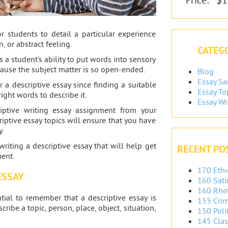
or students to detail a particular experience
n, or abstract feeling.
CATEGO
s a student’s ability to put words into sensory
cause the subject matter is so open-ended.
Blog
Essay S
r a descriptive essay since finding a suitable
Essay To
right words to describe it.
Essay Wr
iptive writing essay assignment from your
criptive essay topics will ensure that you have
y.
writing a descriptive essay that will help get
RECENT PO
ent.
170 Ethi
ESSAY
160 Sati
160 Rhet
ential to remember that a descriptive essay is
155 Crim
ribe a topic, person, place, object, situation,
150 Polit
145 Clas