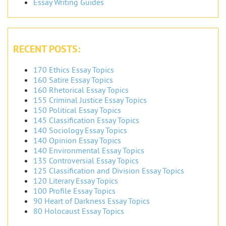
Essay Writing Guides
RECENT POSTS:
170 Ethics Essay Topics
160 Satire Essay Topics
160 Rhetorical Essay Topics
155 Criminal Justice Essay Topics
150 Political Essay Topics
145 Classification Essay Topics
140 Sociology Essay Topics
140 Opinion Essay Topics
140 Environmental Essay Topics
135 Controversial Essay Topics
125 Classification and Division Essay Topics
120 Literary Essay Topics
100 Profile Essay Topics
90 Heart of Darkness Essay Topics
80 Holocaust Essay Topics