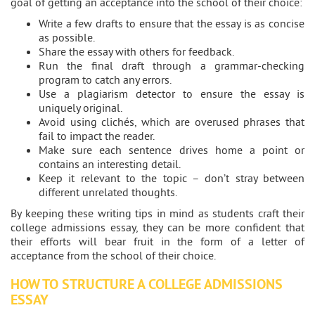
goal of getting an acceptance into the school of their choice:
Write a few drafts to ensure that the essay is as concise
as possible.
Share the essay with others for feedback.
Run the final draft through a grammar-checking
program to catch any errors.
Use a plagiarism detector to ensure the essay is
uniquely original.
Avoid using clichés, which are overused phrases that
fail to impact the reader.
Make sure each sentence drives home a point or
contains an interesting detail.
Keep it relevant to the topic – don’t stray between
different unrelated thoughts.
By keeping these writing tips in mind as students craft their
college admissions essay, they can be more confident that
their efforts will bear fruit in the form of a letter of
acceptance from the school of their choice.
HOW TO STRUCTURE A COLLEGE ADMISSIONS
ESSAY