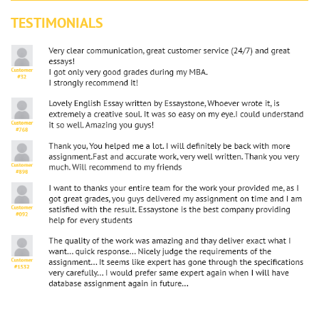
TESTIMONIALS