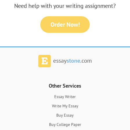
Need help with your writing assignment?
Order Now!
Other Services
Essay Writer
Write My Essay
Buy Essay
Buy College Paper