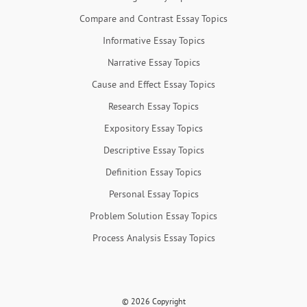
Compare and Contrast Essay Topics
Informative Essay Topics
Narrative Essay Topics
Cause and Effect Essay Topics
Research Essay Topics
Expository Essay Topics
Descriptive Essay Topics
Definition Essay Topics
Personal Essay Topics
Problem Solution Essay Topics
Process Analysis Essay Topics
© 2026 Copyright