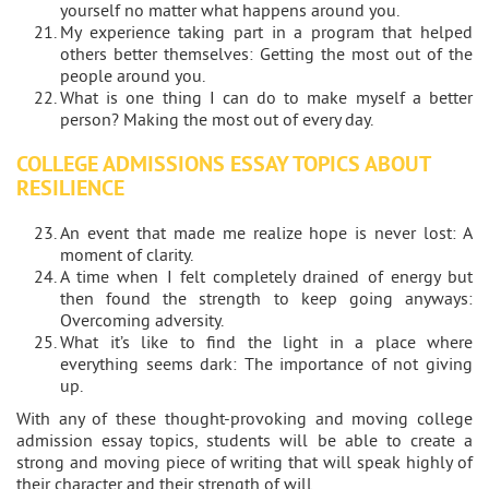
yourself no matter what happens around you.
My experience taking part in a program that helped
others better themselves: Getting the most out of the
people around you.
What is one thing I can do to make myself a better
person? Making the most out of every day.
COLLEGE ADMISSIONS ESSAY TOPICS ABOUT
RESILIENCE
An event that made me realize hope is never lost: A
moment of clarity.
A time when I felt completely drained of energy but
then found the strength to keep going anyways:
Overcoming adversity.
What it’s like to find the light in a place where
everything seems dark: The importance of not giving
up.
With any of these thought-provoking and moving college
admission essay topics, students will be able to create a
strong and moving piece of writing that will speak highly of
their character and their strength of will.