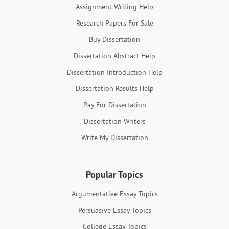
Assignment Writing Help
Research Papers For Sale
Buy Dissertation
Dissertation Abstract Help
Dissertation Introduction Help
Dissertation Results Help
Pay For Dissertation
Dissertation Writers
Write My Dissertation
Popular Topics
Argumentative Essay Topics
Persuasive Essay Topics
College Essay Topics