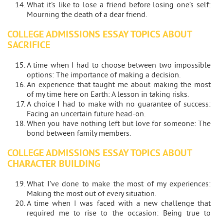
What it’s like to lose a friend before losing one’s self:
Mourning the death of a dear friend.
COLLEGE ADMISSIONS ESSAY TOPICS ABOUT
SACRIFICE
A time when I had to choose between two impossible
options: The importance of making a decision.
An experience that taught me about making the most
of my time here on Earth: A lesson in taking risks.
A choice I had to make with no guarantee of success:
Facing an uncertain future head-on.
When you have nothing left but love for someone: The
bond between family members.
COLLEGE ADMISSIONS ESSAY TOPICS ABOUT
CHARACTER BUILDING
What I’ve done to make the most of my experiences:
Making the most out of every situation.
A time when I was faced with a new challenge that
required me to rise to the occasion: Being true to