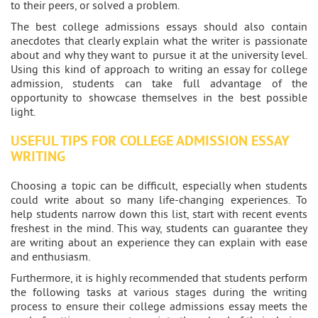
to their peers, or solved a problem.
The best college admissions essays should also contain
anecdotes that clearly explain what the writer is passionate
about and why they want to pursue it at the university level.
Using this kind of approach to writing an essay for college
admission, students can take full advantage of the
opportunity to showcase themselves in the best possible
light.
USEFUL TIPS FOR COLLEGE ADMISSION ESSAY
WRITING
Choosing a topic can be difficult, especially when students
could write about so many life-changing experiences. To
help students narrow down this list, start with recent events
freshest in the mind. This way, students can guarantee they
are writing about an experience they can explain with ease
and enthusiasm.
Furthermore, it is highly recommended that students perform
the following tasks at various stages during the writing
process to ensure their college admissions essay meets the