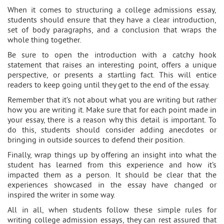
When it comes to structuring a college admissions essay,
students should ensure that they have a clear introduction,
set of body paragraphs, and a conclusion that wraps the
whole thing together.
Be sure to open the introduction with a catchy hook
statement that raises an interesting point, offers a unique
perspective, or presents a startling fact. This will entice
readers to keep going until they get to the end of the essay.
Remember that it’s not about what you are writing but rather
how you are writing it. Make sure that for each point made in
your essay, there is a reason why this detail is important. To
do this, students should consider adding anecdotes or
bringing in outside sources to defend their position.
Finally, wrap things up by offering an insight into what the
student has learned from this experience and how it’s
impacted them as a person. It should be clear that the
experiences showcased in the essay have changed or
inspired the writer in some way.
All in all, when students follow these simple rules for
writing college admission essays, they can rest assured that