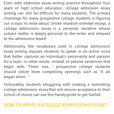
Even with extensive essay writing practice throughout four
years of high school education, college admission essay
writing can still be difficult for many students. The primary
challenge for many prospective college students is figuring
out a topic to write about. Unlike research-oriented essays, a
college admissions essay is a personal narrative whose
subject matter is deeply personal to the writer and relevant
to the admissions board.
Additionally, the vocabulary used in college admissions
essay writing requires students to speak in an active voice
that better captures an individual’s personality and passion
for a topic. In other words, instead of passive sentences that
begin with “There was…”, prospective college students
should utilize more compelling openings such as “It all
began when…”
Fortunately, students struggling with creating a motivating
college admissions essay that will ensure acceptance to their
school of choice can use this handy guide to get started.
HOW TO WRITE A COLLEGE ADMISSIONS ESSAY?