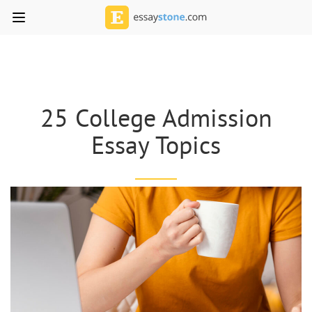
25 College Admission
Essay Topics