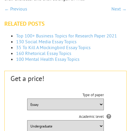
← Previous
Next →
RELATED POSTS
Top 100+ Business Topics for Research Paper 2021
130 Social Media Essay Topics
35 To Kill A Mockingbird Essay Topics
160 Rhetorical Essay Topics
100 Mental Health Essay Topics
Get a price!
Type of paper
Academic level