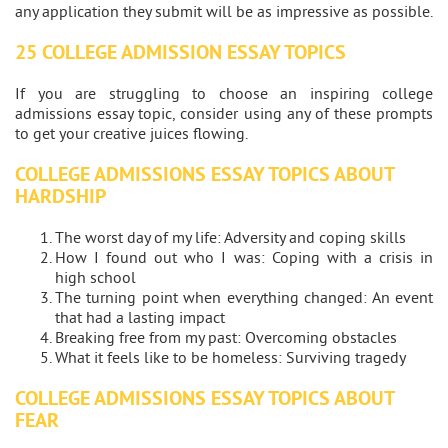
any application they submit will be as impressive as possible.
25 COLLEGE ADMISSION ESSAY TOPICS
If you are struggling to choose an inspiring college
admissions essay topic, consider using any of these prompts
to get your creative juices flowing.
COLLEGE ADMISSIONS ESSAY TOPICS ABOUT
HARDSHIP
The worst day of my life: Adversity and coping skills
How I found out who I was: Coping with a crisis in
high school
The turning point when everything changed: An event
that had a lasting impact
Breaking free from my past: Overcoming obstacles
What it feels like to be homeless: Surviving tragedy
COLLEGE ADMISSIONS ESSAY TOPICS ABOUT
FEAR