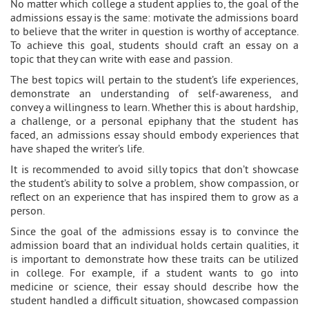
No matter which college a student applies to, the goal of the
admissions essay is the same: motivate the admissions board
to believe that the writer in question is worthy of acceptance.
To achieve this goal, students should craft an essay on a
topic that they can write with ease and passion.
The best topics will pertain to the student’s life experiences,
demonstrate an understanding of self-awareness, and
convey a willingness to learn. Whether this is about hardship,
a challenge, or a personal epiphany that the student has
faced, an admissions essay should embody experiences that
have shaped the writer’s life.
It is recommended to avoid silly topics that don’t showcase
the student’s ability to solve a problem, show compassion, or
reflect on an experience that has inspired them to grow as a
person.
Since the goal of the admissions essay is to convince the
admission board that an individual holds certain qualities, it
is important to demonstrate how these traits can be utilized
in college. For example, if a student wants to go into
medicine or science, their essay should describe how the
student handled a difficult situation, showcased compassion