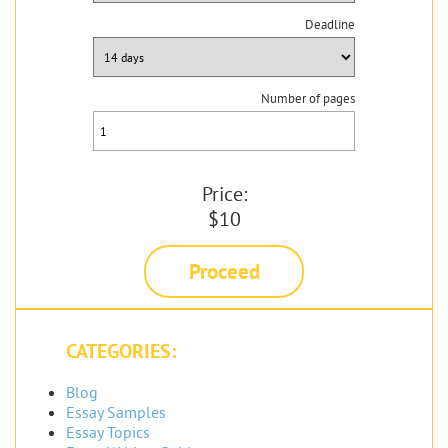
Deadline
Number of pages
Price:
$10
Proceed
CATEGORIES:
Blog
Essay Samples
Essay Topics