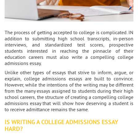
The process of getting accepted to college is complicated. IN
addition to submitting high school transcripts, in-person
interviews, and standardized test scores, prospective
students interested in reaching the pinnacle of their
education careers must also write a compelling college
admissions essay.
Unlike other types of essays that strive to inform, argue, or
explain, college admissions essays are built to convince.
However, while the intentions of the writing may be different
from the many essays assigned to students during their high
school careers, the structure of creating a compelling college
admissions essay that will show how deserving a student is
to receive admittance remains the same.
IS WRITING A COLLEGE ADMISSIONS ESSAY
HARD?