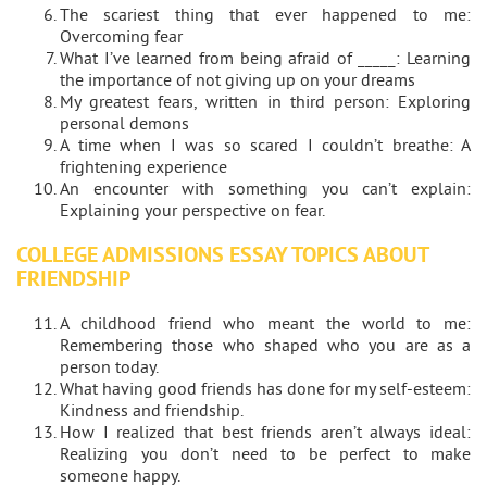
The scariest thing that ever happened to me:
Overcoming fear
What I’ve learned from being afraid of _____: Learning
the importance of not giving up on your dreams
My greatest fears, written in third person: Exploring
personal demons
A time when I was so scared I couldn’t breathe: A
frightening experience
An encounter with something you can’t explain:
Explaining your perspective on fear.
COLLEGE ADMISSIONS ESSAY TOPICS ABOUT
FRIENDSHIP
A childhood friend who meant the world to me:
Remembering those who shaped who you are as a
person today.
What having good friends has done for my self-esteem:
Kindness and friendship.
How I realized that best friends aren’t always ideal:
Realizing you don’t need to be perfect to make
someone happy.