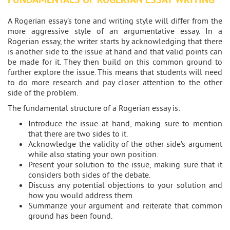
A Rogerian essay’s tone and writing style will differ from the
more aggressive style of an argumentative essay. In a
Rogerian essay, the writer starts by acknowledging that there
is another side to the issue at hand and that valid points can
be made for it. They then build on this common ground to
further explore the issue. This means that students will need
to do more research and pay closer attention to the other
side of the problem.
The fundamental structure of a Rogerian essay is:
Introduce the issue at hand, making sure to mention
that there are two sides to it.
Acknowledge the validity of the other side’s argument
while also stating your own position.
Present your solution to the issue, making sure that it
considers both sides of the debate.
Discuss any potential objections to your solution and
how you would address them.
Summarize your argument and reiterate that common
ground has been found.