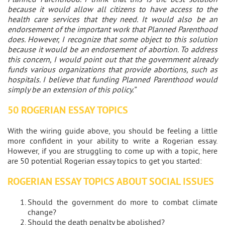
because it would allow all citizens to have access to the
health care services that they need. It would also be an
endorsement of the important work that Planned Parenthood
does. However, I recognize that some object to this solution
because it would be an endorsement of abortion. To address
this concern, I would point out that the government already
funds various organizations that provide abortions, such as
hospitals. I believe that funding Planned Parenthood would
simply be an extension of this policy.”
50 ROGERIAN ESSAY TOPICS
With the wiring guide above, you should be feeling a little
more confident in your ability to write a Rogerian essay.
However, if you are struggling to come up with a topic, here
are 50 potential Rogerian essay topics to get you started:
ROGERIAN ESSAY TOPICS ABOUT SOCIAL ISSUES
Should the government do more to combat climate
change?
Should the death penalty be abolished?