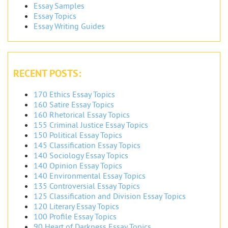
Essay Samples
Essay Topics
Essay Writing Guides
RECENT POSTS:
170 Ethics Essay Topics
160 Satire Essay Topics
160 Rhetorical Essay Topics
155 Criminal Justice Essay Topics
150 Political Essay Topics
145 Classification Essay Topics
140 Sociology Essay Topics
140 Opinion Essay Topics
140 Environmental Essay Topics
135 Controversial Essay Topics
125 Classification and Division Essay Topics
120 Literary Essay Topics
100 Profile Essay Topics
90 Heart of Darkness Essay Topics