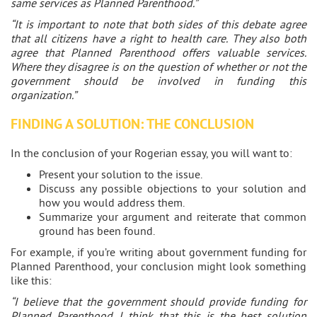
same services as Planned Parenthood.”
“It is important to note that both sides of this debate agree
that all citizens have a right to health care. They also both
agree that Planned Parenthood offers valuable services.
Where they disagree is on the question of whether or not the
government should be involved in funding this
organization.”
FINDING A SOLUTION: THE CONCLUSION
In the conclusion of your Rogerian essay, you will want to:
Present your solution to the issue.
Discuss any possible objections to your solution and
how you would address them.
Summarize your argument and reiterate that common
ground has been found.
For example, if you’re writing about government funding for
Planned Parenthood, your conclusion might look something
like this:
“I believe that the government should provide funding for
Planned Parenthood. I think that this is the best solution