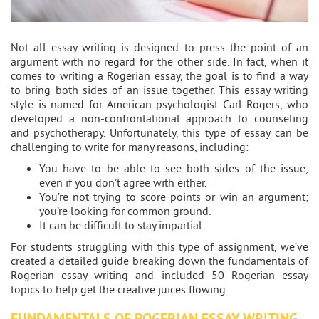
Not all essay writing is designed to press the point of an
argument with no regard for the other side. In fact, when it
comes to writing a Rogerian essay, the goal is to find a way
to bring both sides of an issue together. This essay writing
style is named for American psychologist Carl Rogers, who
developed a non-confrontational approach to counseling
and psychotherapy. Unfortunately, this type of essay can be
challenging to write for many reasons, including:
You have to be able to see both sides of the issue,
even if you don’t agree with either.
You’re not trying to score points or win an argument;
you’re looking for common ground.
It can be difficult to stay impartial.
For students struggling with this type of assignment, we’ve
created a detailed guide breaking down the fundamentals of
Rogerian essay writing and included 50 Rogerian essay
topics to help get the creative juices flowing.
FUNDAMENTALS OF ROGERIAN ESSAY WRITING