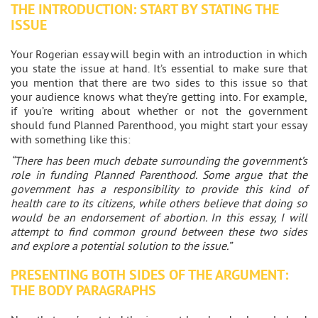
THE INTRODUCTION: START BY STATING THE
ISSUE
Your Rogerian essay will begin with an introduction in which
you state the issue at hand. It’s essential to make sure that
you mention that there are two sides to this issue so that
your audience knows what they’re getting into. For example,
if you’re writing about whether or not the government
should fund Planned Parenthood, you might start your essay
with something like this:
“There has been much debate surrounding the government’s
role in funding Planned Parenthood. Some argue that the
government has a responsibility to provide this kind of
health care to its citizens, while others believe that doing so
would be an endorsement of abortion. In this essay, I will
attempt to find common ground between these two sides
and explore a potential solution to the issue.”
PRESENTING BOTH SIDES OF THE ARGUMENT:
THE BODY PARAGRAPHS