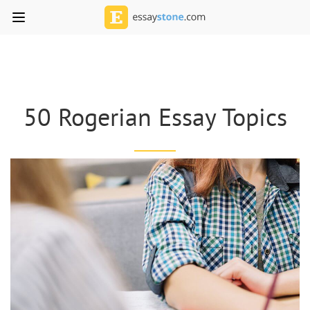
50 Rogerian Essay Topics