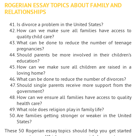
ROGERIAN ESSAY TOPICS ABOUT FAMILY AND
RELATIONSHIPS
Is divorce a problem in the United States?
How can we make sure all families have access to
quality child care?
What can be done to reduce the number of teenage
pregnancies?
Should parents be more involved in their children’s
education?
How can we make sure all children are raised in a
loving home?
What can be done to reduce the number of divorces?
Should single parents receive more support from the
government?
How can we ensure all families have access to quality
health care?
What role does religion play in family life?
Are families getting stronger or weaker in the United
States?
These 50 Rogerian essay topics should help you get started