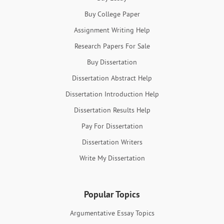
Buy College Paper
Assignment Writing Help
Research Papers For Sale
Buy Dissertation
Dissertation Abstract Help
Dissertation Introduction Help
Dissertation Results Help
Pay For Dissertation
Dissertation Writers
Write My Dissertation
Popular Topics
Argumentative Essay Topics