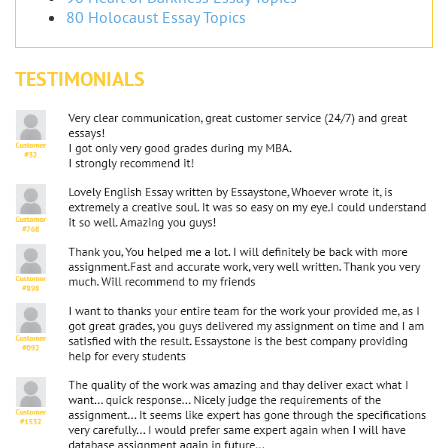
80 Holocaust Essay Topics
TESTIMONIALS