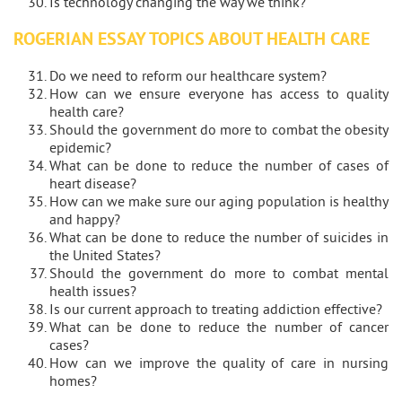
Is technology changing the way we think?
ROGERIAN ESSAY TOPICS ABOUT HEALTH CARE
Do we need to reform our healthcare system?
How can we ensure everyone has access to quality
health care?
Should the government do more to combat the obesity
epidemic?
What can be done to reduce the number of cases of
heart disease?
How can we make sure our aging population is healthy
and happy?
What can be done to reduce the number of suicides in
the United States?
Should the government do more to combat mental
health issues?
Is our current approach to treating addiction effective?
What can be done to reduce the number of cancer
cases?
How can we improve the quality of care in nursing
homes?