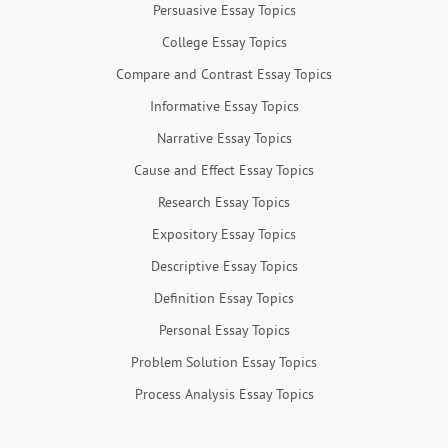
Persuasive Essay Topics
College Essay Topics
Compare and Contrast Essay Topics
Informative Essay Topics
Narrative Essay Topics
Cause and Effect Essay Topics
Research Essay Topics
Expository Essay Topics
Descriptive Essay Topics
Definition Essay Topics
Personal Essay Topics
Problem Solution Essay Topics
Process Analysis Essay Topics