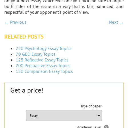
on your next essay. Whichever one you pick, be sure to argue
both sides of the issue in a way that is fair, balanced, and
respectful of your opponent’s point of view.
← Previous
Next →
RELATED POSTS
220 Psychology Essay Topics
70 GED Essay Topics
125 Reflective Essay Topics
200 Persuasive Essay Topics
150 Comparison Essay Topics
Get a price!
Type of paper
Academic level