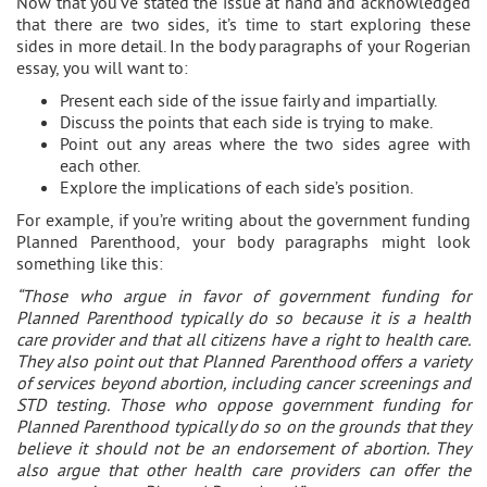
Now that you’ve stated the issue at hand and acknowledged
that there are two sides, it’s time to start exploring these
sides in more detail. In the body paragraphs of your Rogerian
essay, you will want to:
Present each side of the issue fairly and impartially.
Discuss the points that each side is trying to make.
Point out any areas where the two sides agree with
each other.
Explore the implications of each side’s position.
For example, if you’re writing about the government funding
Planned Parenthood, your body paragraphs might look
something like this:
“Those who argue in favor of government funding for
Planned Parenthood typically do so because it is a health
care provider and that all citizens have a right to health care.
They also point out that Planned Parenthood offers a variety
of services beyond abortion, including cancer screenings and
STD testing. Those who oppose government funding for
Planned Parenthood typically do so on the grounds that they
believe it should not be an endorsement of abortion. They
also argue that other health care providers can offer the