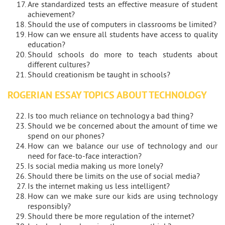
Are standardized tests an effective measure of student
achievement?
Should the use of computers in classrooms be limited?
How can we ensure all students have access to quality
education?
Should schools do more to teach students about
different cultures?
Should creationism be taught in schools?
ROGERIAN ESSAY TOPICS ABOUT TECHNOLOGY
Is too much reliance on technology a bad thing?
Should we be concerned about the amount of time we
spend on our phones?
How can we balance our use of technology and our
need for face-to-face interaction?
Is social media making us more lonely?
Should there be limits on the use of social media?
Is the internet making us less intelligent?
How can we make sure our kids are using technology
responsibly?
Should there be more regulation of the internet?