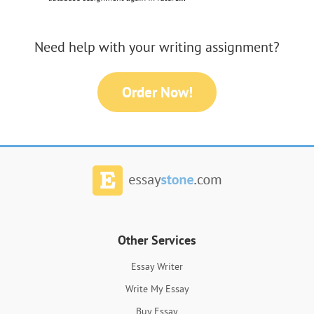
Need help with your writing assignment?
Order Now!
Other Services
Essay Writer
Write My Essay
Buy Essay