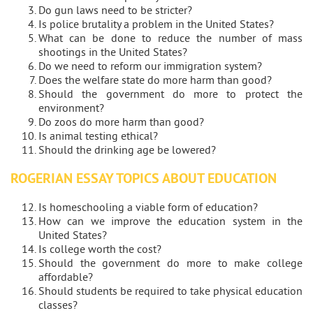
Do gun laws need to be stricter?
Is police brutality a problem in the United States?
What can be done to reduce the number of mass
shootings in the United States?
Do we need to reform our immigration system?
Does the welfare state do more harm than good?
Should the government do more to protect the
environment?
Do zoos do more harm than good?
Is animal testing ethical?
Should the drinking age be lowered?
ROGERIAN ESSAY TOPICS ABOUT EDUCATION
Is homeschooling a viable form of education?
How can we improve the education system in the
United States?
Is college worth the cost?
Should the government do more to make college
affordable?
Should students be required to take physical education
classes?