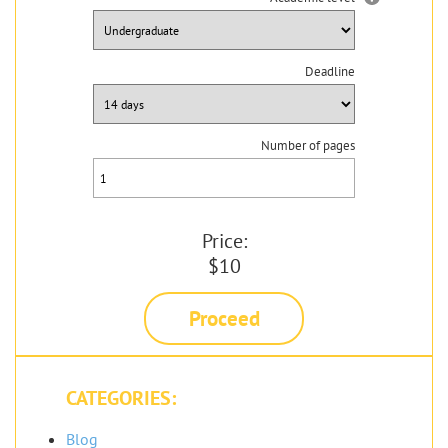
Deadline
Number of pages
Price:
$10
Proceed
CATEGORIES:
Blog