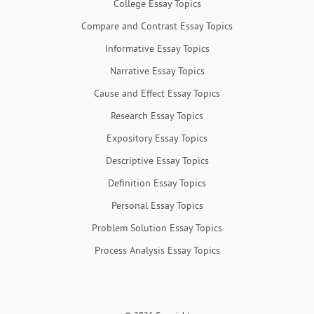
College Essay Topics
Compare and Contrast Essay Topics
Informative Essay Topics
Narrative Essay Topics
Cause and Effect Essay Topics
Research Essay Topics
Expository Essay Topics
Descriptive Essay Topics
Definition Essay Topics
Personal Essay Topics
Problem Solution Essay Topics
Process Analysis Essay Topics