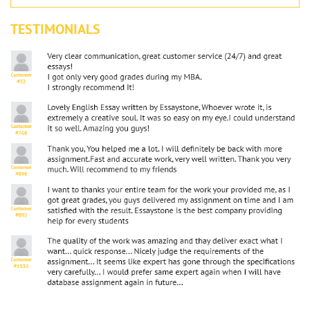
TESTIMONIALS