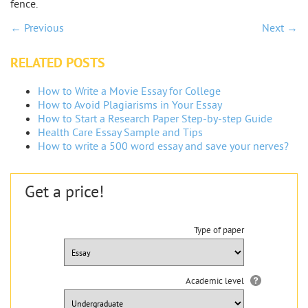
fence.
← Previous
Next →
RELATED POSTS
How to Write a Movie Essay for College
How to Avoid Plagiarisms in Your Essay
How to Start a Research Paper Step-by-step Guide
Health Care Essay Sample and Tips
How to write a 500 word essay and save your nerves?
Get a price!
Type of paper
Academic level