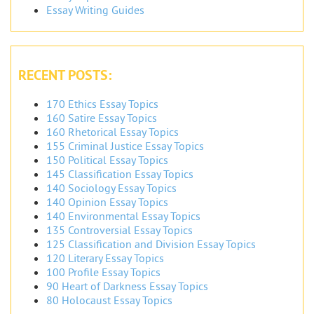
Essay Writing Guides
RECENT POSTS:
170 Ethics Essay Topics
160 Satire Essay Topics
160 Rhetorical Essay Topics
155 Criminal Justice Essay Topics
150 Political Essay Topics
145 Classification Essay Topics
140 Sociology Essay Topics
140 Opinion Essay Topics
140 Environmental Essay Topics
135 Controversial Essay Topics
125 Classification and Division Essay Topics
120 Literary Essay Topics
100 Profile Essay Topics
90 Heart of Darkness Essay Topics
80 Holocaust Essay Topics