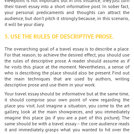
viewpoint is not important but in this instance, they just turn
their travel essay into a short informative post. In sober fact,
your personal predicaments and thoughts can attract the
audience, but don’t pitch it strongly because, in this scenario,
it will be your diary.
5. USE THE RULES OF DESCRIPTIVE PROSE.
The overarching goal of a travel essay is to describe a place.
For that reason, to achieve the desired effect, you should use
the rules of descriptive prose. A reader should assume as if
he visits this place at the moment. Nevertheless, a sense of
who is describing the place should also be present. Find out
the main techniques that are used by authors, writing
descriptive prose and use them in your work.
Your travel essay should be informative but at the same time,
it should comprise your own point of view regarding the
place you visit. Just imagine a situation, you come to the art
gallery, look at the main showpieces, and you immediately
imagine this place (as if you are a part of this picture). The
same should be with a travel essay – the core audience reads
it and immediately grasps what you wanted to hit over the