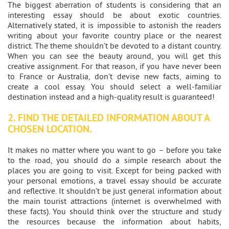
The biggest aberration of students is considering that an
interesting essay should be about exotic countries.
Alternatively stated, it is impossible to astonish the readers
writing about your favorite country place or the nearest
district. The theme shouldn’t be devoted to a distant country.
When you can see the beauty around, you will get this
creative assignment. For that reason, if you have never been
to France or Australia, don’t devise new facts, aiming to
create a cool essay. You should select a well-familiar
destination instead and a high-quality result is guaranteed!
2. FIND THE DETAILED INFORMATION ABOUT A
CHOSEN LOCATION.
It makes no matter where you want to go – before you take
to the road, you should do a simple research about the
places you are going to visit. Except for being packed with
your personal emotions, a travel essay should be accurate
and reflective. It shouldn’t be just general information about
the main tourist attractions (internet is overwhelmed with
these facts). You should think over the structure and study
the resources because the information about habits,