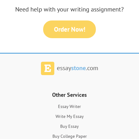
Need help with your writing assignment?
Order Now!
Other Services
Essay Writer
Write My Essay
Buy Essay
Buy College Paper