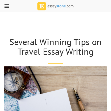
Several Winning Tips on
Travel Essay Writing