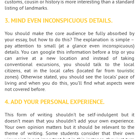
customs, cousin or history is more interesting than a standard
listing of landmarks.
3. MIND EVEN INCONSPICUOUS DETAILS.
You should make the core audience be fully absorbed by
your essay, but how to do this? The explanation is simple –
pay attention to small (at a glance even inconspicuous)
details. You can google this information before a trip or you
can arrive at a new location and instead of taking
conventional excursions, you should talk to the local
citizens, eat in the local cafes (located far from touristic
zones). Otherwise stated, you should see the locals’ pace of
living and when you do this, you’ll find what aspects were
not covered before.
4. ADD YOUR PERSONAL EXPERIENCE.
This form of writing shouldn’t be self-indulgent but it
doesn’t mean that you shouldn’t add your own experience.
Your own opinion matters but it should be relevant to the
theme of writing. Some students consider that their own