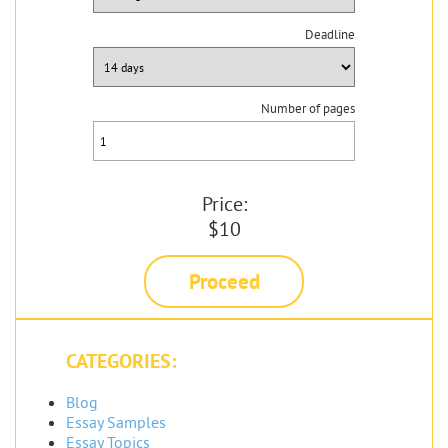
Deadline
Number of pages
Price:
$10
Proceed
CATEGORIES:
Blog
Essay Samples
Essay Topics