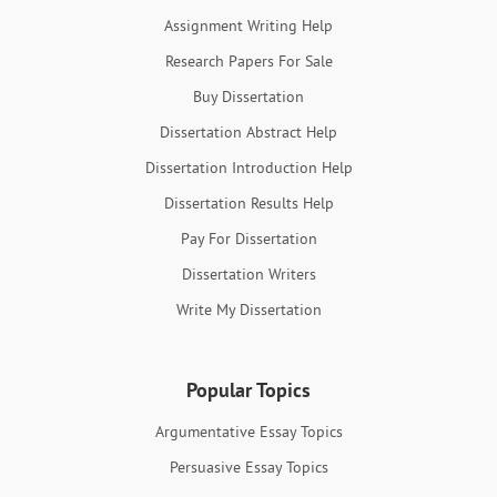
Assignment Writing Help
Research Papers For Sale
Buy Dissertation
Dissertation Abstract Help
Dissertation Introduction Help
Dissertation Results Help
Pay For Dissertation
Dissertation Writers
Write My Dissertation
Popular Topics
Argumentative Essay Topics
Persuasive Essay Topics