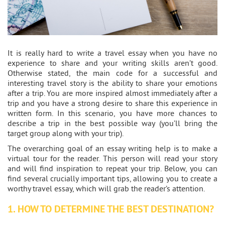
It is really hard to write a travel essay when you have no
experience to share and your writing skills aren’t good.
Otherwise stated, the main code for a successful and
interesting travel story is the ability to share your emotions
after a trip. You are more inspired almost immediately after a
trip and you have a strong desire to share this experience in
written form. In this scenario, you have more chances to
describe a trip in the best possible way (you’ll bring the
target group along with your trip).
The overarching goal of an essay writing help is to make a
virtual tour for the reader. This person will read your story
and will find inspiration to repeat your trip. Below, you can
find several crucially important tips, allowing you to create a
worthy travel essay, which will grab the reader’s attention.
1. HOW TO DETERMINE THE BEST DESTINATION?