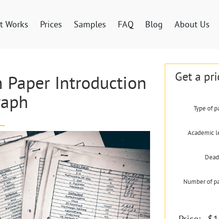
t Works
Prices
Samples
FAQ
Blog
About Us
Get a pri
 Paper Introduction
raph
Type of p
Academic l
Dead
Number of p
Price:
$1