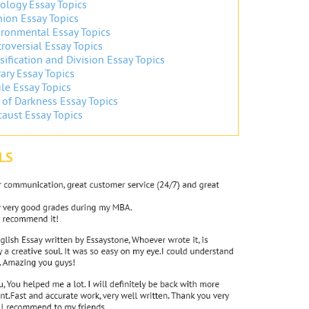
ology Essay Topics
ion Essay Topics
ronmental Essay Topics
roversial Essay Topics
sification and Division Essay Topics
ary Essay Topics
ile Essay Topics
 of Darkness Essay Topics
aust Essay Topics
LS