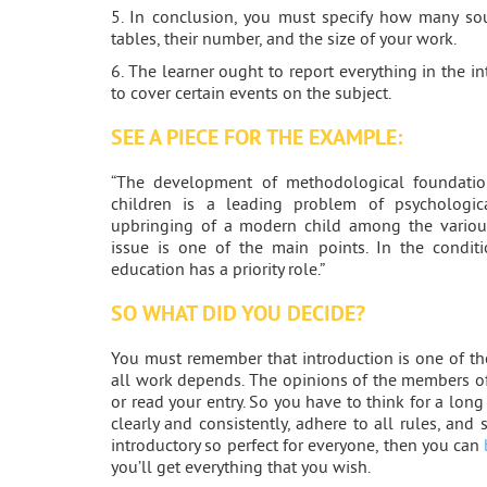
5. In conclusion, you must specify how many so
tables, their number, and the size of your work.
6. The learner ought to report everything in the i
to cover certain events on the subject.
SEE A PIECE FOR THE EXAMPLE:
“The development of methodological foundation
children is a leading problem of psychologica
upbringing of a modern child among the various
issue is one of the main points. In the conditi
education has a priority role.”
SO WHAT DID YOU DECIDE?
You must remember that introduction is one of t
all work depends. The opinions of the members of
or read your entry. So you have to think for a long
clearly and consistently, adhere to all rules, and
introductory so perfect for everyone, then you can
you’ll get everything that you wish.