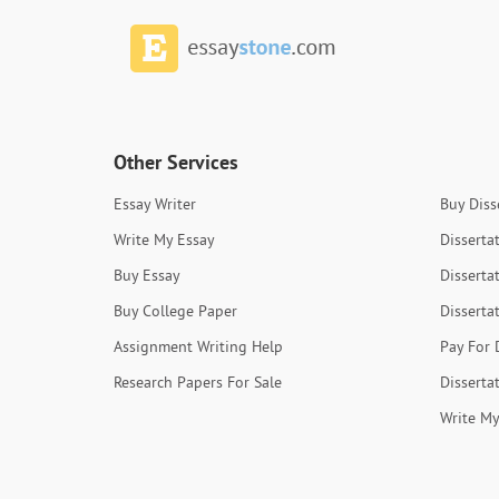
Other Services
Essay Writer
Buy Diss
Write My Essay
Disserta
Buy Essay
Disserta
Buy College Paper
Disserta
Assignment Writing Help
Pay For 
Research Papers For Sale
Disserta
Write My