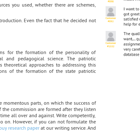
urces you used, whether there are schemes,
ntroduction. Even the fact that he decided not
s for the formation of the personality of
l and pedagogical science. The patriotic
 theoretical approaches to addressing this
ons of the formation of the state patriotic
he momentous parts, on which the success of
 the commission are formed after they listen
 time all over and against. Write competently,
 so on. However, if you can not formulate the
buy research paper
at our writing service. And