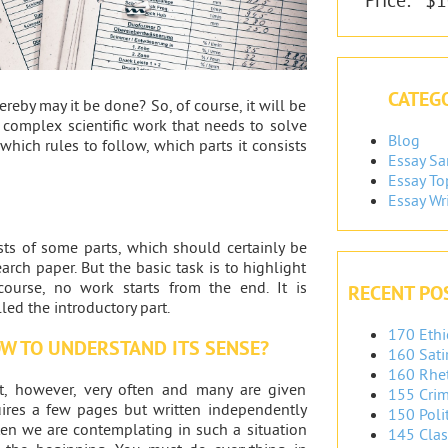
CATEGO
ereby may it be done? So, of course, it will be
a complex scientific work that needs to solve
Blog
 which rules to follow, which parts it consists
Essay S
Essay To
Essay Wr
sts of some parts, which should certainly be
arch paper. But the basic task is to highlight
course, no work starts from the end. It is
RECENT PO
ed the introductory part.
170 Ethi
OW TO UNDERSTAND ITS SENSE?
160 Sati
160 Rhet
st, however, very often and many are given
155 Crim
quires a few pages but written independently
150 Polit
ten we are contemplating in such a situation
145 Clas