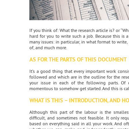
If you think of: What the research article is? or “Wh
hard for you to write such a job. Because this is 
many issues: in particular, in what format to write,
of, and much more.
AS FOR THE PARTS OF THIS DOCUMENT
It’s a good thing that every important work consi
followed and which are in the outline for the rese
your issue in each of the following parts. Of 
momentous to somehow get started. And this is call
WHAT IS THIS – INTRODUCTION, AND H
Although this part of the labour is the smalle
difficult, and sometimes not feasible. It only re
based on everything said in all your work. And of