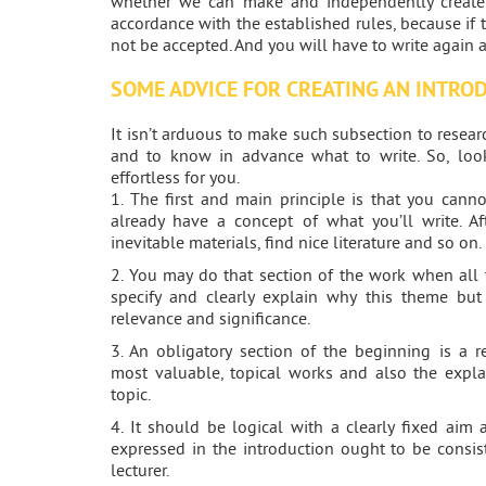
whether we can make and independently create 
accordance with the established rules, because if t
not be accepted. And you will have to write again 
SOME ADVICE FOR CREATING AN INTRO
It isn’t arduous to make such subsection to research 
and to know in advance what to write. So, look
effortless for you.
1. The first and main principle is that you cann
already have a concept of what you’ll write. Af
inevitable materials, find nice literature and so on.
2. You may do that section of the work when all 
specify and clearly explain why this theme but 
relevance and significance.
3. An obligatory section of the beginning is a r
most valuable, topical works and also the expla
topic.
4. It should be logical with a clearly fixed aim 
expressed in the introduction ought to be consi
lecturer.