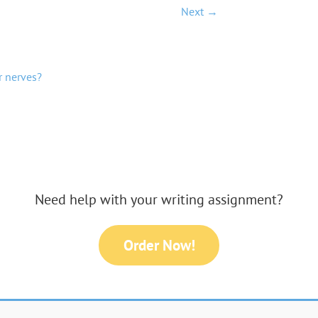
Next →
r nerves?
Need help with your writing assignment?
Order Now!