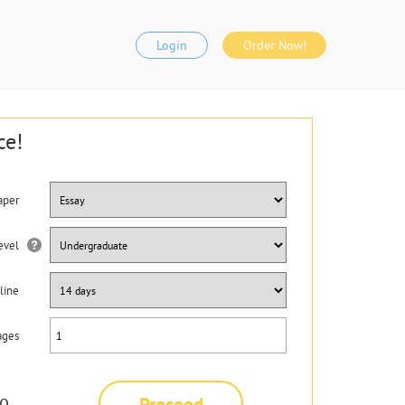
Login
Order Now!
ce!
aper
evel
line
ages
Proceed
0