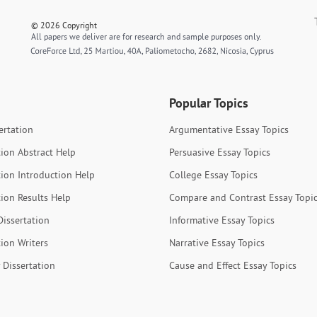
© 2026 Copyright
All papers we deliver are for research and sample purposes only.
Popular Topics
ertation
Argumentative Essay Topics
tion Abstract Help
Persuasive Essay Topics
tion Introduction Help
College Essay Topics
tion Results Help
Compare and Contrast Essay Topi
Dissertation
Informative Essay Topics
tion Writers
Narrative Essay Topics
 Dissertation
Cause and Effect Essay Topics