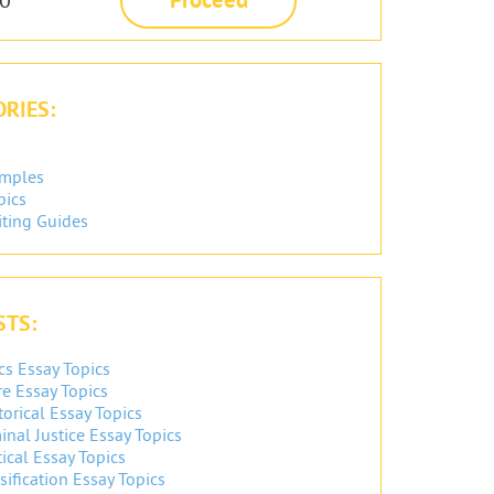
RIES:
amples
pics
iting Guides
STS:
cs Essay Topics
re Essay Topics
orical Essay Topics
inal Justice Essay Topics
ical Essay Topics
sification Essay Topics