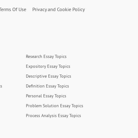
Terms Of Use
Privacy and Cookie Policy
Research Essay Topics
Expository Essay Topics
Descriptive Essay Topics
cs
Definition Essay Topics
Personal Essay Topics
Problem Solution Essay Topics
Process Analysis Essay Topics