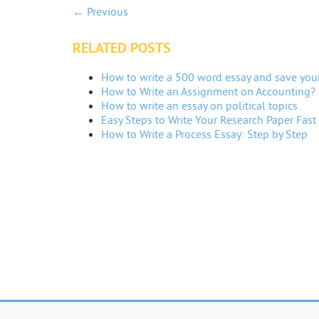
← Previous
RELATED POSTS
How to write a 500 word essay and save you
How to Write an Assignment on Accounting?
How to write an essay on political topics
Easy Steps to Write Your Research Paper Fast
How to Write a Process Essay: Step by Step