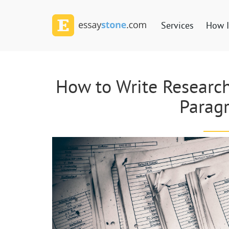
Services
How I
How to Write Research
Parag