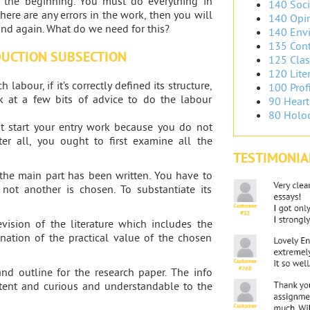
the beginning. You must do everything in
140 Soci
here are any errors in the work, then you will
140 Opin
and again. What do we need for this?
140 Envi
135 Cont
DUCTION SUBSECTION
125 Clas
120 Liter
labour, if it’s correctly defined its structure,
100 Prof
 at a few bits of advice to do the labour
90 Heart
80 Holoc
ot start your entry work because you do not
ter all, you ought to first examine all the
TESTIMONIA
the main part has been written. You have to
not another is chosen. To substantiate its
evision of the literature which includes the
nation of the practical value of the chosen
and outline for the research paper. The info
stent and curious and understandable to the