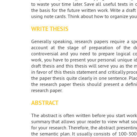
to waste your time later. Save all useful texts i
the basis for the future written work. Write a draf
using note cards. Think about how to organize you
WRITE THESIS
Generally speaking, research papers require a s
account at the stage of preparation of the dr
controversial and you need to prepare logical c
work, you have to present your personal unique id
draft thesis and this thesis will serve you as the
in favor of this thesis statement and critically proce
the paper thesis quite clearly in one sentence. Pla
the research paper thesis should present a defini
research paper.
ABSTRACT
The abstract is often written before you start work
summary that allows your reader to view what so
for your research. Therefore, the abstract present
the semantic plan. It usually consists of 100-3