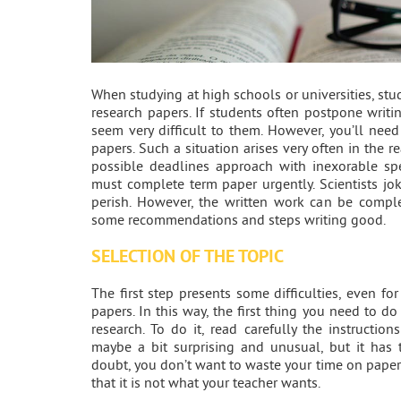
When studying at high schools or universities, stu
research papers. If students often postpone writin
seem very difficult to them. However, you’ll nee
papers. Such a situation arises very often in the r
possible deadlines approach with inexorable sp
must complete term paper urgently. Scientists jo
perish. However, the written work can be complet
some recommendations and steps writing good.
SELECTION OF THE TOPIC
The first step presents some difficulties, even for
papers. In this way, the first thing you need to do
research. To do it, read carefully the instruction
maybe a bit surprising and unusual, but it has 
doubt, you don’t want to waste your time on paper
that it is not what your teacher wants.