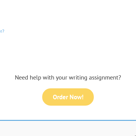
r?
Need help with your writing assignment?
Order Now!