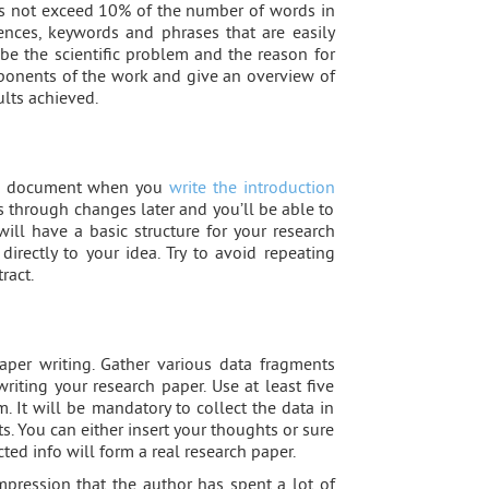
oes not exceed 10% of the number of words in
tences, keywords and phrases that are easily
ibe the scientific problem and the reason for
mponents of the work and give an overview of
ults achieved.
ole document when you
write the introduction
s through changes later and you’ll be able to
will have a basic structure for your research
directly to your idea. Try to avoid repeating
ract.
per writing. Gather various data fragments
riting your research paper. Use at least five
. It will be mandatory to collect the data in
s. You can either insert your thoughts or sure
cted info will form a real research paper.
mpression that the author has spent a lot of