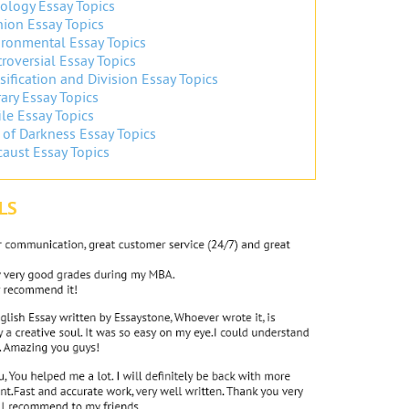
ology Essay Topics
ion Essay Topics
ronmental Essay Topics
roversial Essay Topics
sification and Division Essay Topics
ary Essay Topics
ile Essay Topics
 of Darkness Essay Topics
aust Essay Topics
LS