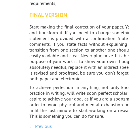
requirements,
FINAL VERSION
Start making the final correction of your paper. 
and transform it. If you need to change somethi
statement is provided with a confirmation. State
comments. If you state facts without explaining
transition from one section to another one shou
easily readable and clear. Never plagiarize. It is 
purpose of your work is to show your own though
absolutely needful, replace it with an indirect s
is revised and proofread, be sure you don’t forge
both paper and electronic.
To achieve perfection in anything, not only kn
practice in writing, will write soon perfect schola
aspire to achieve your goal as if you are a sport
order to avoid physical and mental exhaustion an
until the last minute to start working on a rese
This is something you can do for sure.
← Previous