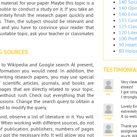
140 Soci
aterial for your paper. Maybe this topic is a
140 Opin
ouble to conduct a study on it. If you take an
140 Envi
finitely finish the research paper quickly and
135 Cont
ork. Then, the subject should be relevant and
125 Clas
y and you have to convince your reader that
120 Liter
 suitable topic, ask your teacher or classmates
100 Prof
90 Heart
80 Holoc
G SOURCES
 to Wikipedia and Google search. At present,
TESTIMONIA
formation you would need. In addition, the
 writing research papers, you may use special
cientific articles, journals, and books are
ges that are directly related to your topic.
d without rush. Check out everything that the
usions. Change the search query to obtain a
ed to modify the query.
nd, observe a list of literature in it. You will
. When working with different sources, do not
 of publication, publishers, numbers of pages
 got the necessary info. It will allow you not