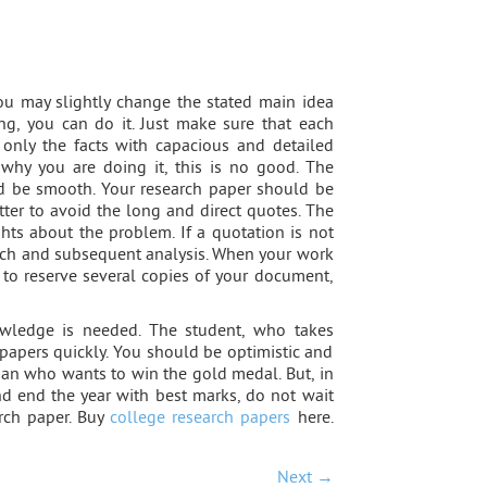
You may slightly change the stated main idea
ng, you can do it. Just make sure that each
 only the facts with capacious and detailed
 why you are doing it, this is no good. The
ld be smooth. Your research paper should be
better to avoid the long and direct quotes. The
ts about the problem. If a quotation is not
peech and subsequent analysis. When your work
t to reserve several copies of your document,
owledge is needed. The student, who takes
r papers quickly. You should be optimistic and
sman who wants to win the gold medal. But, in
d end the year with best marks, do not wait
arch paper. Buy
college research papers
here.
Next →