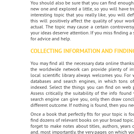
You should also be sure that you can find enough m
new one and explored a little, so you will have tr
interesting topic that you really like, you will de
this will positively affect the quality of your w
actual. The topic may cause a certain controvers
your ideas deserve attention. If you miss finding a
for advice and help.
COLLECTING INFORMATION AND FINDIN
You may find all the necessary data online thanks
the worldwide network can provide plenty of in
local scientific library always welcomes you. For
databases and search engines, in which tons of s
indexed. Select the things you can find on web pa
Assess critically the suitability of the info foun
search engine can give you, only then draw concl
different outcome. If nothing is found, then you ne
Once a book that perfectly fits for your topic is fou
find dozens of relevant books on your broad topic
forget to make notes about titles, authors, years
and, most importantly, the very pages on which you