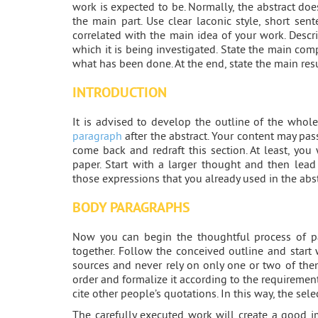
work is expected to be. Normally, the abstract d
the main part. Use clear laconic style, short sen
correlated with the main idea of your work. Descr
which it is being investigated. State the main co
what has been done. At the end, state the main res
INTRODUCTION
It is advised to develop the outline of the wh
paragraph
after the abstract. Your content may pas
come back and redraft this section. At least, you 
paper. Start with a larger thought and then lead 
those expressions that you already used in the abst
BODY PARAGRAPHS
Now you can begin the thoughtful process of pa
together. Follow the conceived outline and start w
sources and never rely on only one or two of them
order and formalize it according to the requirement
cite other people’s quotations. In this way, the sele
The carefully executed work will create a good i