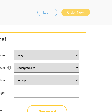
Login
Order Now!
ce!
aper
evel
line
ages
Proceed
0