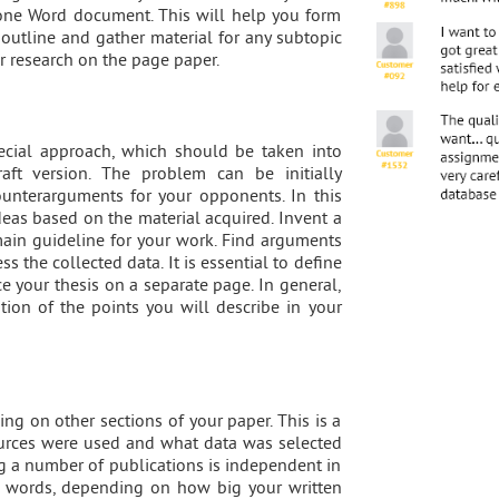
n one Word document. This will help you form
t outline and gather material for any subtopic
r research on the page paper.
pecial approach, which should be taken into
aft version. The problem can be initially
ounterarguments for your opponents. In this
eas based on the material acquired. Invent a
 main guideline for your work. Find arguments
ss the collected data. It is essential to define
ce your thesis on a separate page. In general,
tion of the points you will describe in your
ing on other sections of your paper. This is a
urces were used and what data was selected
ing a number of publications is independent in
00 words, depending on how big your written