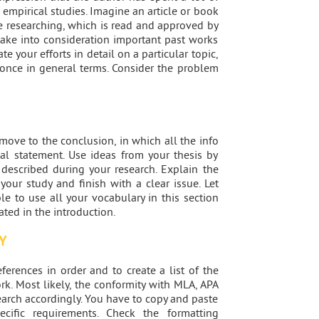
d empirical studies. Imagine an article or book
re researching, which is read and approved by
take into consideration important past works
te your efforts in detail on a particular topic,
t once in general terms. Consider the problem
ve to the conclusion, in which all the info
nal statement. Use ideas from your thesis by
 described during your research. Explain the
your study and finish with a clear issue. Let
le to use all your vocabulary in this section
ated in the introduction.
Y
ferences in order and to create a list of the
rk. Most likely, the conformity with MLA, APA
earch accordingly. You have to copy and paste
cific requirements. Check the formatting