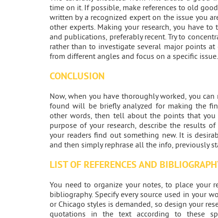
time on it. If possible, make references to old goo
written by a recognized expert on the issue you a
other experts. Making your research, you have to 
and publications, preferably recent. Try to concentra
rather than to investigate several major points a
from different angles and focus on a specific issue.
CONCLUSION
Now, when you have thoroughly worked, you can mo
found will be briefly analyzed for making the fi
other words, then tell about the points that you
purpose of your research, describe the results of 
your readers find out something new. It is desirab
and then simply rephrase all the info, previously st
LIST OF REFERENCES AND BIBLIOGRAPH
You need to organize your notes, to place your re
bibliography. Specify every source used in your wo
or Chicago styles is demanded, so design your res
quotations in the text according to these spe