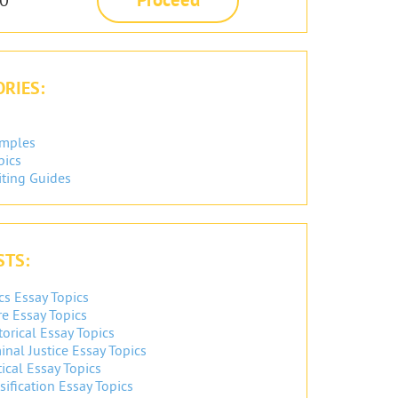
RIES:
amples
pics
iting Guides
STS:
cs Essay Topics
re Essay Topics
orical Essay Topics
inal Justice Essay Topics
ical Essay Topics
sification Essay Topics