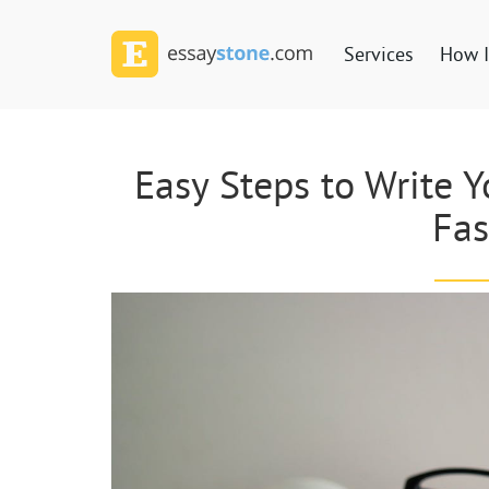
Services
How I
Easy Steps to Write 
Fas