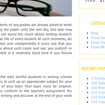
CATEGO
dents of any grades are always asked to write
g the paper until the last day, this task may
Blog
d not worry too much about writing research
Essay S
eal life of every student. At such moments, all
Essay To
eed and unexpectedly it turns out that you
Essay Wr
ke about such cases and say: you publish or
ed in a relatively short time if you follow
RECENT PO
 the well skillful students in writing scholar
170 Ethi
 is to pick up an appropriate subject for your
160 Sati
s of your tutor. Your topic must be original,
160 Rhet
to conform to the teacher’s assignment. No
155 Crim
 writing and discover at the end of your work
150 Polit
145 Clas