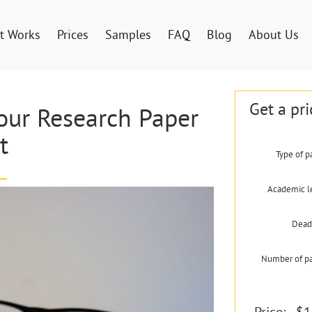
t Works
Prices
Samples
FAQ
Blog
About Us
Get a pri
Your Research Paper
t
Type of p
Academic l
Dead
Number of p
Price:
$1