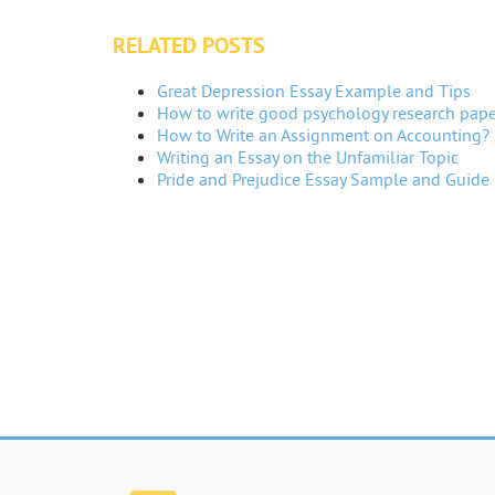
RELATED POSTS
Great Depression Essay Example and Tips
How to write good psychology research pape
How to Write an Assignment on Accounting?
Writing an Essay on the Unfamiliar Topic
Pride and Prejudice Essay Sample and Guide